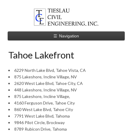
☰
Navigation
Tahoe Lakefront
6229 North Lake Blvd, Tahoe Vista, CA
875 Lakeshore, Incline Village, NV
2620 West Lake Blvd, Tahoe City, CA
448 Lakeshore, Incline Village, NV
875 Lakeshore, Incline Village,
4160 Ferguson Drive, Tahoe City
860 West Lake Blvd, Tahoe City
7791 West Lake Blvd, Tahoma
9846 Pilot Circle, Brockway
8789 Rubicon Drive, Tahoma