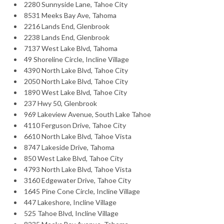
2280 Sunnyside Lane, Tahoe City
8531 Meeks Bay Ave, Tahoma
2216 Lands End, Glenbrook
2238 Lands End, Glenbrook
7137 West Lake Blvd, Tahoma
49 Shoreline Circle, Incline Village
4390 North Lake Blvd, Tahoe City
2050 North Lake Blvd, Tahoe City
1890 West Lake Blvd, Tahoe City
237 Hwy 50, Glenbrook
969 Lakeview Avenue, South Lake Tahoe
4110 Ferguson Drive, Tahoe City
6610 North Lake Blvd, Tahoe Vista
8747 Lakeside Drive, Tahoma
850 West Lake Blvd, Tahoe City
4793 North Lake Blvd, Tahoe Vista
3160 Edgewater Drive, Tahoe City
1645 Pine Cone Circle, Incline Village
447 Lakeshore, Incline Village
525 Tahoe Blvd, Incline Village