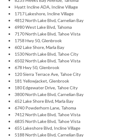
8235 Meeks Bay Avenue, Tahoma
Hyatt Incline ADA, Incline Village
1717 Lakeshore, Incline Village
4812 North Lake Blvd, Carnelian Bay
6980 West Lake Blvd, Tahoma
7170 North Lake Blvd, Tahoe Vista
1758 Hwy 50, Glenbrook
602 Lake Shore, Marla Bay
1530 North Lake Blvd, Tahoe City
6502 North Lake Blvd, Tahoe Vista
678 Hwy 50, Glenbrook
120 Sierra Terrace Ave, Tahoe City
181 Yellowjacket, Glenbrook
180 Edgewater Drive, Tahoe City
3800 North Lake Blvd, Carnelian Bay
652 Lake Shore Blvd, Marla Bay
6740 Powderhorn Lane, Tahoma
7412 North Lake Blvd, Tahoe Vista
6835 North Lake Blvd, Tahoe Vista
655 Lakeshore Blvd, Incline Village
5188 North Lake Blvd, Carnelian Bay