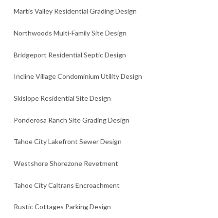
Martis Valley Residential Grading Design
Northwoods Multi-Family Site Design
Bridgeport Residential Septic Design
Incline Village Condominium Utility Design
Skislope Residential Site Design
Ponderosa Ranch Site Grading Design
Tahoe City Lakefront Sewer Design
Westshore Shorezone Revetment
Tahoe City Caltrans Encroachment
Rustic Cottages Parking Design