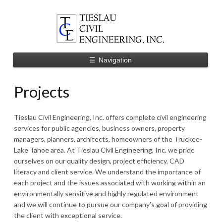
☰
Navigation
Projects
Tieslau Civil Engineering, Inc. offers complete civil engineering
services for public agencies, business owners, property
managers, planners, architects, homeowners of the Truckee-
Lake Tahoe area. At Tieslau Civil Engineering, Inc. we pride
ourselves on our quality design, project efficiency, CAD
literacy and client service. We understand the importance of
each project and the issues associated with working within an
environmentally sensitive and highly regulated environment
and we will continue to pursue our company’s goal of providing
the client with exceptional service.