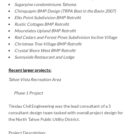
Sugarpine condominiums Tahoma
Chinquapin BMP Design (TRPA Best in the Basin 2007)
Elks Point Subdivision BMP Retrofit
Rustic Cottages BMP Retrofit
Mourelatos Upland BMP Retrofit
Red Cedars and Forest Pines Subdivision Incline Village
Christmas
Tree Village
BMP Retrofit
Crystal
Shore West BMP Retrofit
Sunnyside Restaurant and Lodge
Recent larger projects:
Tahoe Vista Recreation Area
Phase 1 Project
Tieslau Civil Engineering was the lead consultant of a 5
consultant design team tasked with overall project design for
the North Tahoe Public Utility District.
Project Description: