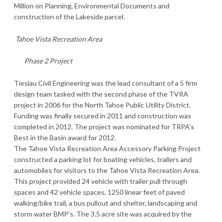
Million on Planning, Environmental Documents and
construction of the Lakeside parcel.
Tahoe Vista Recreation Area
Phase 2 Project
Tieslau Civil Engineering was the lead consultant of a 5 firm
design team tasked with the second phase of the TVRA
project in 2006 for the North Tahoe Public Utility District.
Funding was finally secured in 2011 and construction was
completed in 2012. The project was nominated for TRPA’s
Best in the Basin award for 2012.
The Tahoe Vista Recreation Area Accessory Parking Project
constructed a parking lot for boating vehicles, trailers and
automobiles for visitors to the Tahoe Vista Recreation Area.
This project provided 24 vehicle with trailer pull through
spaces and 42 vehicle spaces, 1250 linear feet of paved
walking/bike trail, a bus pullout and shelter, landscaping and
storm water BMP’s. The 3.5 acre site was acquired by the