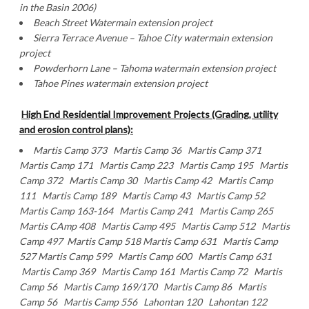
in the Basin 2006)
Beach Street Watermain extension project
Sierra Terrace Avenue – Tahoe City watermain extension
project
Powderhorn Lane
– Tahoma watermain extension project
Tahoe Pines watermain extension project
High End Residential Improvement Projects (Grading, utility
and erosion control plans):
Martis Camp 373 Martis Camp 36 Martis Camp 371
Martis Camp 171 Martis Camp 223 Martis Camp 195 Martis
Camp 372 Martis Camp 30 Martis Camp 42 Martis Camp
111 Martis Camp 189 Martis Camp 43 Martis Camp 52
Martis Camp 163-164 Martis Camp 241 Martis Camp 265
Martis CAmp 408 Martis Camp 495 Martis Camp 512 Martis
Camp 497 Martis Camp 518 Martis Camp 631 Martis Camp
527 Martis Camp 599 Martis Camp 600 Martis Camp 631
Martis Camp 369 Martis Camp 161 Martis Camp 72 Martis
Camp 56 Martis Camp 169/170 Martis Camp 86 Martis
Camp 56 Martis Camp 556 Lahontan 120 Lahontan 122