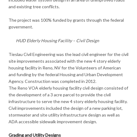
and existing tree conflicts.
The project was 100% funded by grants through the federal
government.
HUD Elderly Housing Facility – Civil Design
Tieslau Civil Engineering was the lead civil engineer for the civil
site improvements associated with the new 4 story elderly
housing facility in Reno, NV for the Volunteers of American
and funding by the federal Housing and Urban Development
Agency. Construction was completed in 2012.
The Reno VOA elderly housing facility civil design consisted of
the development of a 3 acre parcel to provide the civil
infrastructure to serve the new 4 story elderly housing facility.
Civil improvements included the design of a new parking lot,
stormwater and site utility infrastructure design as well as
ADA accessible sidewalk improvement design.
Grading and Utility Designs