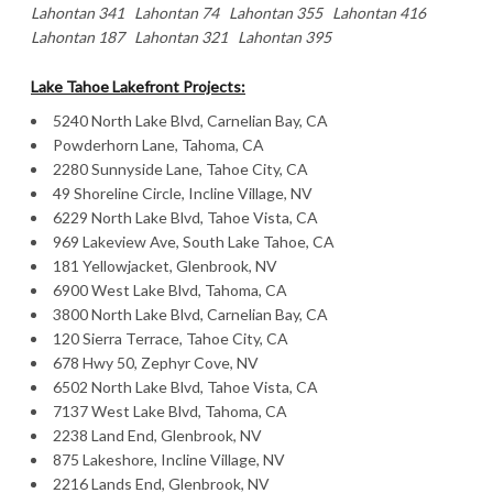
Lahontan 341 Lahontan 74 Lahontan 355 Lahontan 416
Lahontan 187 Lahontan 321 Lahontan 395
Lake Tahoe Lakefront Projects:
5240 North Lake Blvd, Carnelian Bay, CA
Powderhorn Lane, Tahoma, CA
2280 Sunnyside Lane, Tahoe City, CA
49 Shoreline Circle, Incline Village, NV
6229 North Lake Blvd, Tahoe Vista, CA
969 Lakeview Ave, South Lake Tahoe, CA
181 Yellowjacket, Glenbrook, NV
6900 West Lake Blvd, Tahoma, CA
3800 North Lake Blvd, Carnelian Bay, CA
120 Sierra Terrace, Tahoe City, CA
678 Hwy 50, Zephyr Cove, NV
6502 North Lake Blvd, Tahoe Vista, CA
7137 West Lake Blvd, Tahoma, CA
2238 Land End, Glenbrook, NV
875 Lakeshore, Incline Village, NV
2216 Lands End, Glenbrook, NV