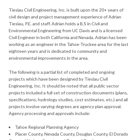
Tieslau Civil Engineering, Inc. is built upon the 20+ years of
civil design and project management experience of Adrian
Tieslau, P.E. and staff. Adrian holds a B.S in Civil and
Environmental Engineering from UC Davis and is a licensed
Civil Engineer in both California and Nevada. Adrian has been
working as an engineer in the Tahoe-Truckee area for the last
eighteen years and is dedicated to community and
environmental improvements in the area.
The following is a partial list of completed and ongoing
projects which have been designed by Tieslau Civil
Engineering, Inc. It should be noted that all public sector
projects included a full set of construction documents (plans,
specifications, hydrology studies, cost estimates, etc.) and all
projects involve varying degrees are agency plan approval.
Agency processing and approvals include:
Tahoe Regional Planning Agency
Placer County, Nevada County, Douglas County, El Dorado