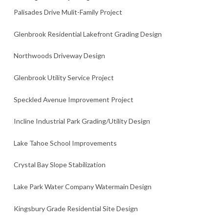
Palisades Drive Mulit-Family Project
Glenbrook Residential Lakefront Grading Design
Northwoods Driveway Design
Glenbrook Utility Service Project
Speckled Avenue Improvement Project
Incline Industrial Park Grading/Utility Design
Lake Tahoe School Improvements
Crystal Bay Slope Stabilization
Lake Park Water Company Watermain Design
Kingsbury Grade Residential Site Design