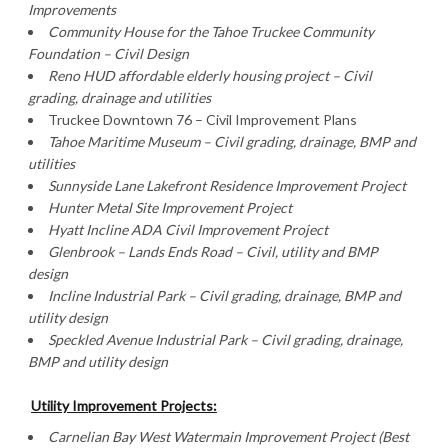
Improvements
Community House for the Tahoe Truckee Community
Foundation – Civil Design
Reno
HUD affordable elderly housing project – Civil
grading, drainage and utilities
Truckee Downtown 76 – Civil Improvement Plans
Tahoe Maritime Museum – Civil grading, drainage, BMP and
utilities
Sunnyside Lane
Lakefront Residence Improvement Project
Hunter Metal Site Improvement Project
Hyatt Incline ADA Civil Improvement Project
Glenbrook – Lands Ends Road – Civil, utility and BMP
design
Incline
Industrial Park
– Civil grading, drainage, BMP and
utility design
Speckled Avenue Industrial Park – Civil grading, drainage,
BMP and utility design
Utility Improvement Projects:
Carnelian
Bay West Watermain Improvement Project (Best