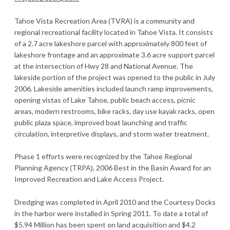
Tahoe Vista Recreation Area (TVRA) is a community and
regional recreational facility located in Tahoe Vista. It consists
of a 2.7 acre lakeshore parcel with approximately 800 feet of
lakeshore frontage and an approximate 3.6 acre support parcel
at the intersection of Hwy 28 and National Avenue. The
lakeside portion of the project was opened to the public in July
2006. Lakeside amenities included launch ramp improvements,
opening vistas of Lake Tahoe, public beach access, picnic
areas, modern restrooms, bike racks, day use kayak racks, open
public plaza space, improved boat launching and traffic
circulation, interpretive displays, and storm water treatment.
Phase 1 efforts were recognized by the Tahoe Regional
Planning Agency (TRPA), 2006 Best in the Basin Award for an
Improved Recreation and Lake Access Project.
Dredging was completed in April 2010 and the Courtesy Docks
in the harbor were installed in Spring 2011. To date a total of
$5.94 Million has been spent on land acquisition and $4.2