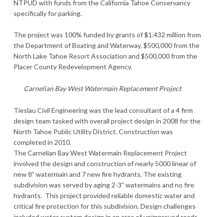
NTPUD with funds from the California Tahoe Conservancy
specifically for parking.
The project was 100% funded by grants of $1.432 million from
the Department of Boating and Waterway, $500,000 from the
North Lake Tahoe Resort Association and $500,000 from the
Placer County Redevelopment Agency.
Carnelian Bay West Watermain Replacement Project
Tieslau Civil Engineering was the lead consultant of a 4 firm
design team tasked with overall project design in 2008 for the
North Tahoe Public Utility District. Construction was
completed in 2010.
The Carnelian Bay West Watermain Replacement Project
involved the design and construction of nearly 5000 linear of
new 8” watermain and 7 new fire hydrants. The existing
subdivision was served by aging 2-3” watermains and no fire
hydrants. This project provided reliable domestic water and
critical fire protection for this subdivision. Design challenges
included water system design in an area of unimproved roads