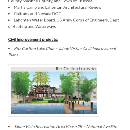
County, Washoe County, and Town of Truckee
Martis Camp and Lahontan Architectural Review
Caltrans and Nevada DOT
Lahontan Water Board, US Army Corps of Engineers, Dept
of Boating and Waterways
Civil Improvement projects:
Ritz Carlton Lake Club – Tahoe Vista – Civil Improvement
Plans
Tahoe Vista Recreation Area Phase 2B – National Ave Site