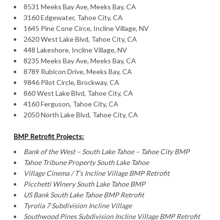
8531 Meeks Bay Ave, Meeks Bay, CA
3160 Edgewater, Tahoe City, CA
1645 Pine Cone Circe, Incline Village, NV
2620 West Lake Blvd, Tahoe City, CA
448 Lakeshore, Incline Village, NV
8235 Meeks Bay Ave, Meeks Bay, CA
8789 Rubicon Drive, Meeks Bay, CA
9846 Pilot Circle, Brockway, CA
860 West Lake Blvd, Tahoe City, CA
4160 Ferguson, Tahoe City, CA
2050 North Lake Blvd, Tahoe City, CA
BMP Retrofit Projects:
Bank of the West – South Lake Tahoe – Tahoe City BMP
Tahoe
Tribune Property South Lake
Tahoe
Village Cinema / T’s Incline Village BMP Retrofit
Picchetti
Winery South Lake
Tahoe BMP
US Bank South Lake Tahoe BMP Retrofit
Tyrolia 7 Subdivision Incline Village
Southwood
Pines Subdivision Incline Village
BMP Retrofit